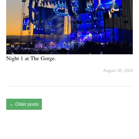
Night 1 at The Gorge.
August 30, 2024
←
Older posts