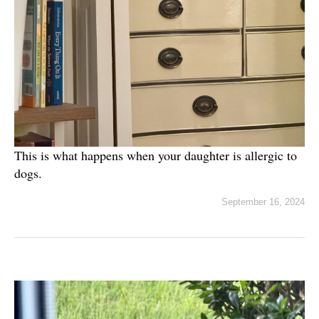
This is what happens when your daughter is allergic to
dogs.
September 16, 2024