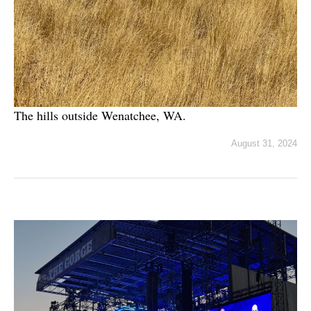
The hills outside Wenatchee, WA.
August 31, 2024