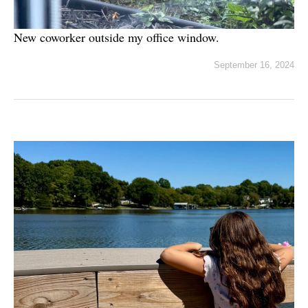
New coworker outside my office window.
September 16, 2024