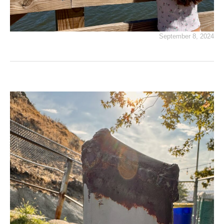
September 8, 2024