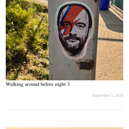
Walking around before night 3.
September 1, 2024