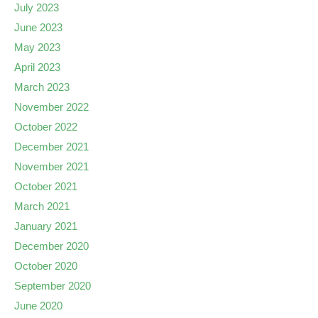
July 2023
June 2023
May 2023
April 2023
March 2023
November 2022
October 2022
December 2021
November 2021
October 2021
March 2021
January 2021
December 2020
October 2020
September 2020
June 2020