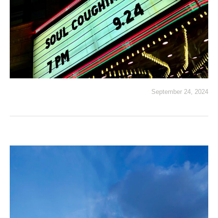
September 24, 2024