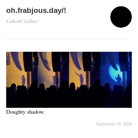
oh.frabjous.day/!
Callooh! Callay!
Doughty shadow.
September 24, 2024