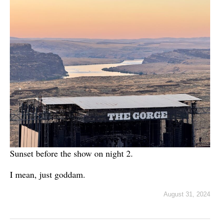
Sunset before the show on night 2.
I mean, just goddam.
August 31, 2024