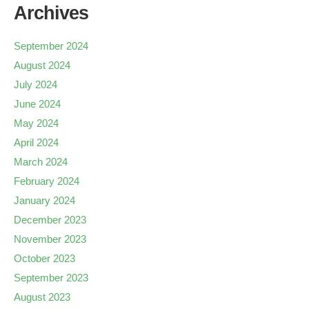
Archives
September 2024
August 2024
July 2024
June 2024
May 2024
April 2024
March 2024
February 2024
January 2024
December 2023
November 2023
October 2023
September 2023
August 2023