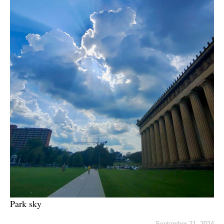
Park sky
September 21, 2024